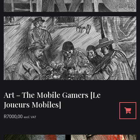
Art – The Mobile Gamers [Le
Joueurs Mobiles]
R
7000,00
excl. VAT