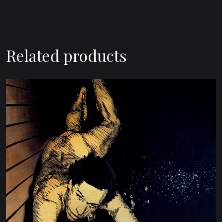
Related products