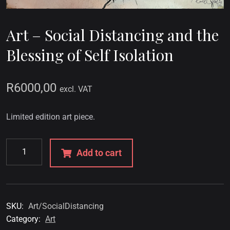
Art – Social Distancing and the
Blessing of Self Isolation
R
6000,00
excl. VAT
Limited edition art piece.
Add to cart
SKU:
Art/SocialDistancing
Category:
Art