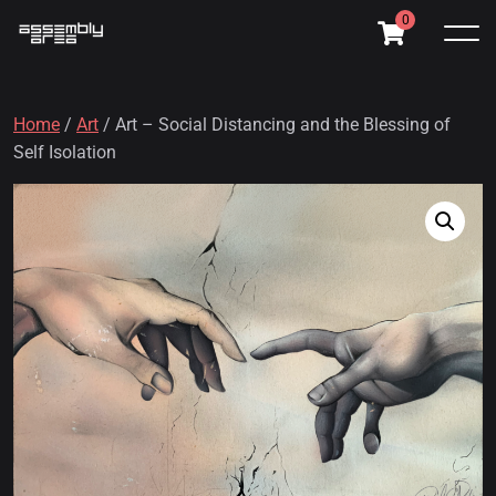
0
Home
/
Art
/ Art – Social Distancing and the Blessing of
Self Isolation