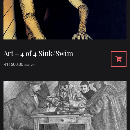
Art – 4 of 4 Sink/Swim
R
11500,00
excl. VAT