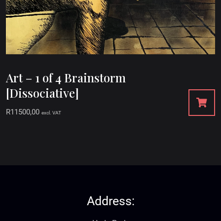
Art – 1 of 4 Brainstorm
[Dissociative]
R
11500,00
excl. VAT
Address: