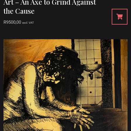
Art – An Axe to Grind Against
the Cause
R
9500,00
excl. VAT