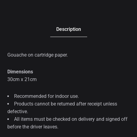
Description
Gouache on cartridge paper.
Dimensions
30cm x 21cm
Recommended for indoor use.
Products cannot be returned after receipt unless
defective.
All items must be checked on delivery and signed off
before the driver leaves.